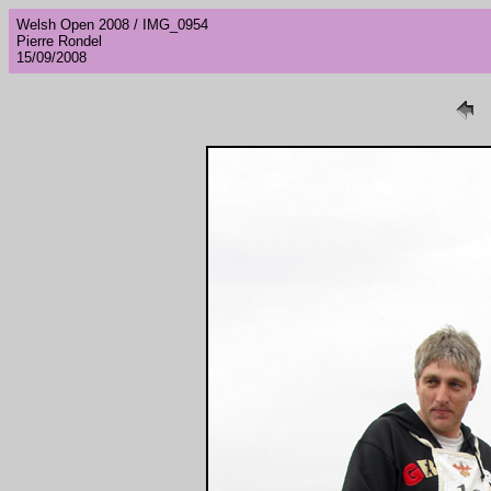
Welsh Open 2008 / IMG_0954
Pierre Rondel
15/09/2008