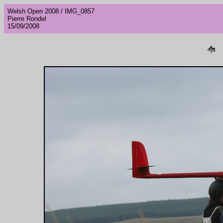
Welsh Open 2008 / IMG_0857
Pierre Rondel
15/09/2008