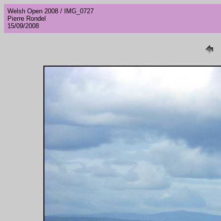
Welsh Open 2008 / IMG_0727
Pierre Rondel
15/09/2008