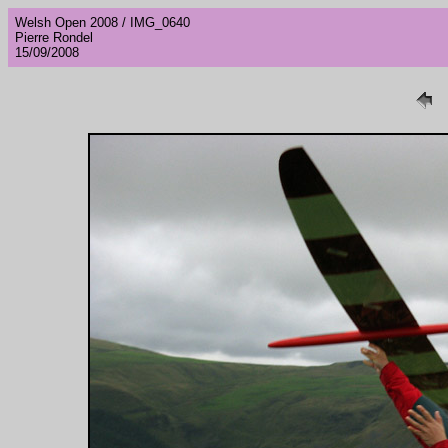
Welsh Open 2008 / IMG_0640
Pierre Rondel
15/09/2008