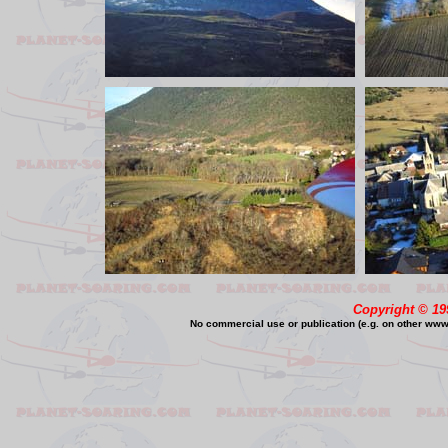
Copyright © 19
No commercial use or publication (e.g. on other www o