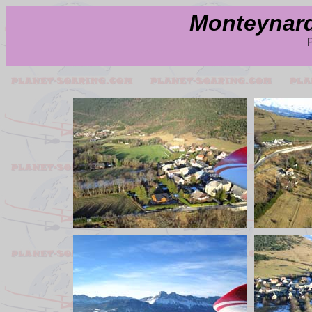
Monteynard 