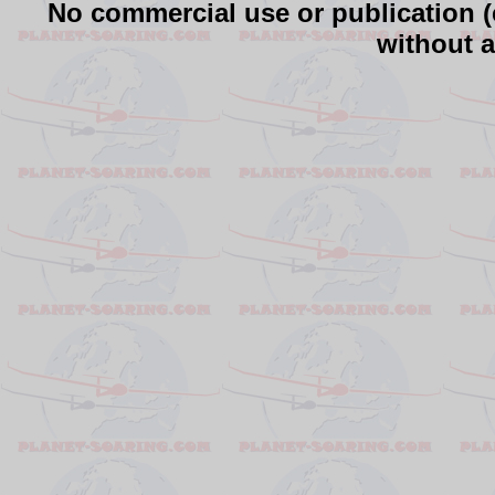
No commercial use or publication (e
without a