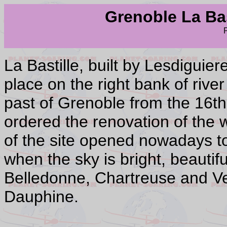
Grenoble La Bast
La Bastille, built by Lesdiguie
place on the right bank of river
past of Grenoble from the 16th
ordered the renovation of the 
of the site opened nowadays to
when the sky is bright, beauti
Belledonne, Chartreuse and Ver
Dauphine.