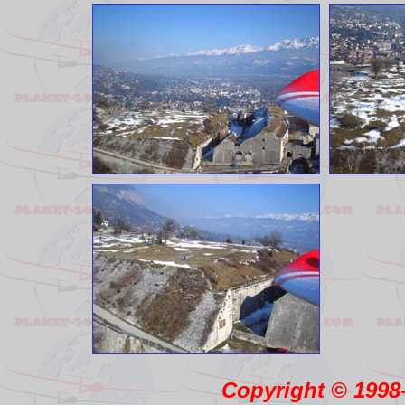
Copyright © 1998