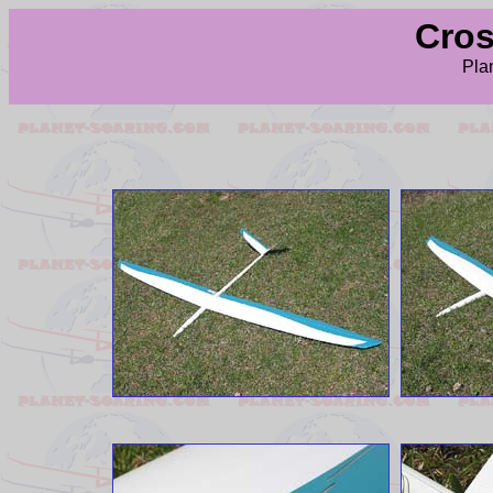
Cross
Pla