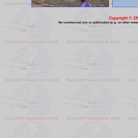
Copyright © 19
No commercial use or publication (e.g. on other www o